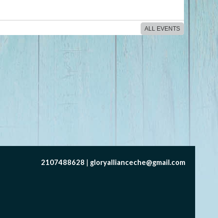
ALL EVENTS
2107488628
gloryallianceche@gmail.com