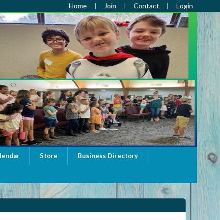
Home
Join
Contact
Login
lendar
Store
Business Directory