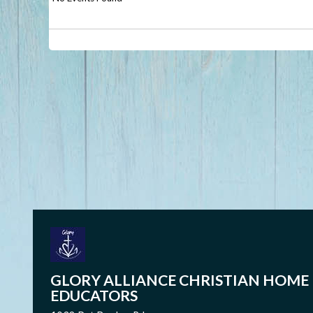
GLORY ALLIANCE CHRISTIAN HOME
EDUCATORS