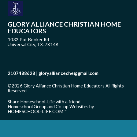
GLORY ALLIANCE CHRISTIAN HOME
EDUCATORS
1032 Pat Booker Rd.
Universal City, TX. 78148
2107488628
gloryallianceche@gmail.com
©2026 Glory Alliance Christian Home Educators All Rights
Reserved
Skip to Main Content
Share Homeschool-Life with a friend
Homeschool Group and Co-op Websites by
HOMESCHOOL-LIFE.COM™