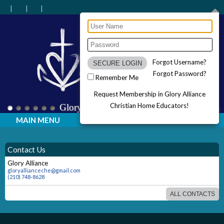
Forgot Username?
Forgot Password?
Remember Me
Request Membership in Glory Alliance
Christian Home Educators!
Glory Alliance Christian Home Educators
MAIN MENU
Contact Us
Glory Alliance
gloryallianceche@gmail.com
(210) 748-8628
ALL CONTACTS